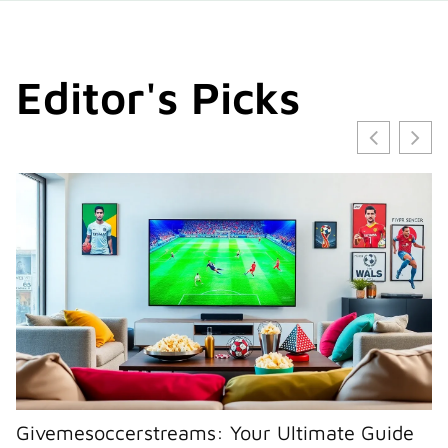
Editor's Picks
Givemesoccerstreams: Your Ultimate Guide
I