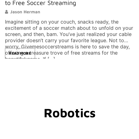
to Free Soccer Streaming
E
Jason Herman
Imagine sitting on your couch, snacks ready, the
In
excitement of a soccer match about to unfold on your
sc
screen, and then, bam. You’ve just realized your cable
tr
provider doesn’t carry your favorite league. Not to
ti
worry, Givemesoccerstreams is here to save the day,
th
offering a treasure trove of free streams for the
ef
READ MORE
beautiful game. If […]
it
Robotics