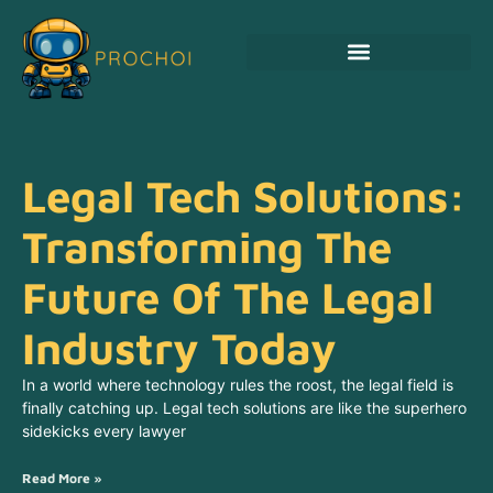
Legal Tech Solutions:
Transforming The
Future Of The Legal
Industry Today
In a world where technology rules the roost, the legal field is
finally catching up. Legal tech solutions are like the superhero
sidekicks every lawyer
Read More »