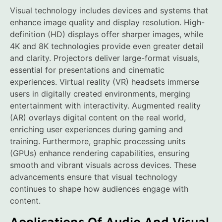
Visual technology includes devices and systems that
enhance image quality and display resolution. High-
definition (HD) displays offer sharper images, while
4K and 8K technologies provide even greater detail
and clarity. Projectors deliver large-format visuals,
essential for presentations and cinematic
experiences. Virtual reality (VR) headsets immerse
users in digitally created environments, merging
entertainment with interactivity. Augmented reality
(AR) overlays digital content on the real world,
enriching user experiences during gaming and
training. Furthermore, graphic processing units
(GPUs) enhance rendering capabilities, ensuring
smooth and vibrant visuals across devices. These
advancements ensure that visual technology
continues to shape how audiences engage with
content.
Applications Of Audio And Visual