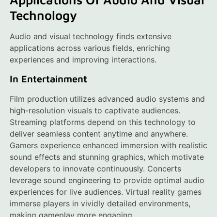
Technology
Audio and visual technology finds extensive
applications across various fields, enriching
experiences and improving interactions.
In Entertainment
Film production utilizes advanced audio systems and
high-resolution visuals to captivate audiences.
Streaming platforms depend on this technology to
deliver seamless content anytime and anywhere.
Gamers experience enhanced immersion with realistic
sound effects and stunning graphics, which motivate
developers to innovate continuously. Concerts
leverage sound engineering to provide optimal audio
experiences for live audiences. Virtual reality games
immerse players in vividly detailed environments,
making gameplay more engaging.