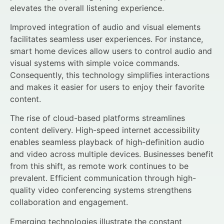
elevates the overall listening experience.
Improved integration of audio and visual elements
facilitates seamless user experiences. For instance,
smart home devices allow users to control audio and
visual systems with simple voice commands.
Consequently, this technology simplifies interactions
and makes it easier for users to enjoy their favorite
content.
The rise of cloud-based platforms streamlines
content delivery. High-speed internet accessibility
enables seamless playback of high-definition audio
and video across multiple devices. Businesses benefit
from this shift, as remote work continues to be
prevalent. Efficient communication through high-
quality video conferencing systems strengthens
collaboration and engagement.
Emerging technologies illustrate the constant