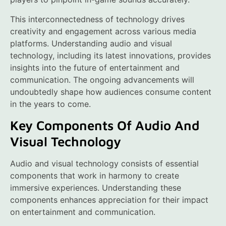
This interconnectedness of technology drives
creativity and engagement across various media
platforms. Understanding audio and visual
technology, including its latest innovations, provides
insights into the future of entertainment and
communication. The ongoing advancements will
undoubtedly shape how audiences consume content
in the years to come.
Key Components Of Audio And
Visual Technology
Audio and visual technology consists of essential
components that work in harmony to create
immersive experiences. Understanding these
components enhances appreciation for their impact
on entertainment and communication.