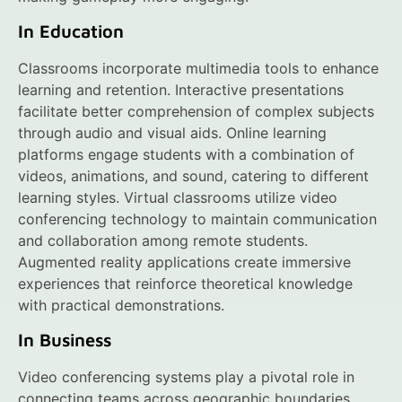
In Education
Classrooms incorporate multimedia tools to enhance
learning and retention. Interactive presentations
facilitate better comprehension of complex subjects
through audio and visual aids. Online learning
platforms engage students with a combination of
videos, animations, and sound, catering to different
learning styles. Virtual classrooms utilize video
conferencing technology to maintain communication
and collaboration among remote students.
Augmented reality applications create immersive
experiences that reinforce theoretical knowledge
with practical demonstrations.
In Business
Video conferencing systems play a pivotal role in
connecting teams across geographic boundaries.