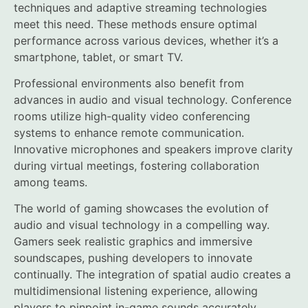
techniques and adaptive streaming technologies
meet this need. These methods ensure optimal
performance across various devices, whether it’s a
smartphone, tablet, or smart TV.
Professional environments also benefit from
advances in audio and visual technology. Conference
rooms utilize high-quality video conferencing
systems to enhance remote communication.
Innovative microphones and speakers improve clarity
during virtual meetings, fostering collaboration
among teams.
The world of gaming showcases the evolution of
audio and visual technology in a compelling way.
Gamers seek realistic graphics and immersive
soundscapes, pushing developers to innovate
continually. The integration of spatial audio creates a
multidimensional listening experience, allowing
players to pinpoint in-game sounds accurately.