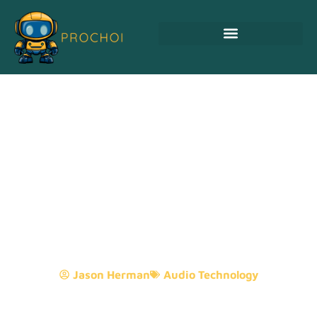
Audio And Visual
Technology: Transforming
Entertainment And
Communication Like Never
Before
Jason Herman
Audio Technology