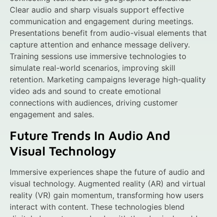
Clear audio and sharp visuals support effective
communication and engagement during meetings.
Presentations benefit from audio-visual elements that
capture attention and enhance message delivery.
Training sessions use immersive technologies to
simulate real-world scenarios, improving skill
retention. Marketing campaigns leverage high-quality
video ads and sound to create emotional
connections with audiences, driving customer
engagement and sales.
Future Trends In Audio And
Visual Technology
Immersive experiences shape the future of audio and
visual technology. Augmented reality (AR) and virtual
reality (VR) gain momentum, transforming how users
interact with content. These technologies blend