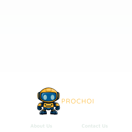
About Us
Contact Us