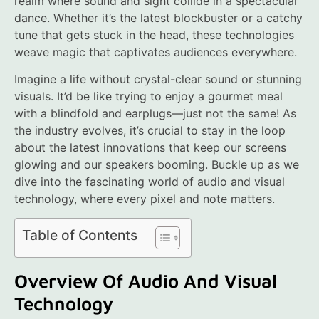
realm where sound and sight collide in a spectacular
dance. Whether it’s the latest blockbuster or a catchy
tune that gets stuck in the head, these technologies
weave magic that captivates audiences everywhere.
Imagine a life without crystal-clear sound or stunning
visuals. It’d be like trying to enjoy a gourmet meal
with a blindfold and earplugs—just not the same! As
the industry evolves, it’s crucial to stay in the loop
about the latest innovations that keep our screens
glowing and our speakers booming. Buckle up as we
dive into the fascinating world of audio and visual
technology, where every pixel and note matters.
Table of Contents
Overview Of Audio And Visual
Technology