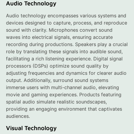
Audio Technology
Audio technology encompasses various systems and
devices designed to capture, process, and reproduce
sound with clarity. Microphones convert sound
waves into electrical signals, ensuring accurate
recording during productions. Speakers play a crucial
role by translating these signals into audible sound,
facilitating a rich listening experience. Digital signal
processors (DSPs) optimize sound quality by
adjusting frequencies and dynamics for clearer audio
output. Additionally, surround sound systems
immerse users with multi-channel audio, elevating
movie and gaming experiences. Products featuring
spatial audio simulate realistic soundscapes,
providing an engaging environment that captivates
audiences.
Visual Technology