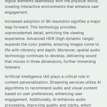
digital elements seamlessly with the physical world,
creating interactive environments that enhance user
engagement.
Increased adoption of 8K resolution signifies a major
leap forward. This technology provides
unprecedented detail, enriching the viewing
experience. Advanced HDR (high dynamic range)
expands the color palette, ensuring images come to
life with vibrancy and depth. Moreover, spatial audio
technology continues to develop, delivering sound
that moves in three dimensions, further immersing
listeners.
Artificial intelligence (AI) plays a critical role in
content personalization. Streaming services utilize AI
algorithms to recommend audio and visual content
based on user preferences, enhancing user
engagement. Additionally, AI enhances audio
processing, improving quality and clarity, which