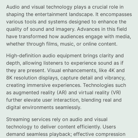
Audio and visual technology plays a crucial role in
shaping the entertainment landscape. It encompasses
various tools and systems designed to enhance the
quality of sound and imagery. Advances in this field
have transformed how audiences engage with media,
whether through films, music, or online content.
High-definition audio equipment brings clarity and
depth, allowing listeners to experience sound as if
they are present. Visual enhancements, like 4K and
8K resolution displays, capture detail and vibrancy,
creating immersive experiences. Technologies such
as augmented reality (AR) and virtual reality (VR)
further elevate user interaction, blending real and
digital environments seamlessly.
Streaming services rely on audio and visual
technology to deliver content efficiently. Users
demand seamless playback; effective compression