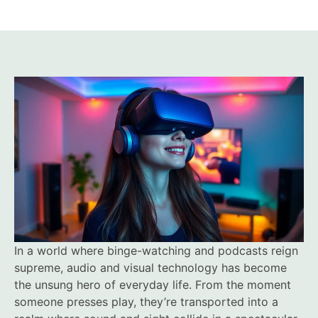
In a world where binge-watching and podcasts reign
supreme, audio and visual technology has become
the unsung hero of everyday life. From the moment
someone presses play, they’re transported into a