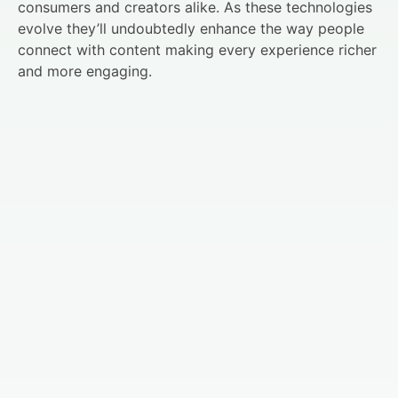
consumers and creators alike. As these technologies
evolve they’ll undoubtedly enhance the way people
connect with content making every experience richer
and more engaging.