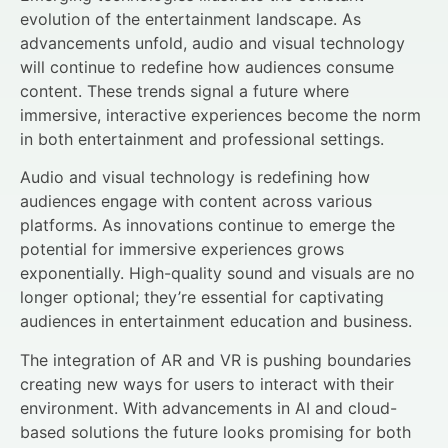
evolution of the entertainment landscape. As
advancements unfold, audio and visual technology
will continue to redefine how audiences consume
content. These trends signal a future where
immersive, interactive experiences become the norm
in both entertainment and professional settings.
Audio and visual technology is redefining how
audiences engage with content across various
platforms. As innovations continue to emerge the
potential for immersive experiences grows
exponentially. High-quality sound and visuals are no
longer optional; they’re essential for captivating
audiences in entertainment education and business.
The integration of AR and VR is pushing boundaries
creating new ways for users to interact with their
environment. With advancements in AI and cloud-
based solutions the future looks promising for both