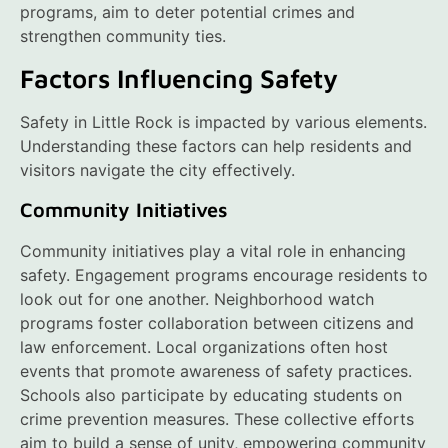
programs, aim to deter potential crimes and
strengthen community ties.
Factors Influencing Safety
Safety in Little Rock is impacted by various elements.
Understanding these factors can help residents and
visitors navigate the city effectively.
Community Initiatives
Community initiatives play a vital role in enhancing
safety. Engagement programs encourage residents to
look out for one another. Neighborhood watch
programs foster collaboration between citizens and
law enforcement. Local organizations often host
events that promote awareness of safety practices.
Schools also participate by educating students on
crime prevention measures. These collective efforts
aim to build a sense of unity, empowering community