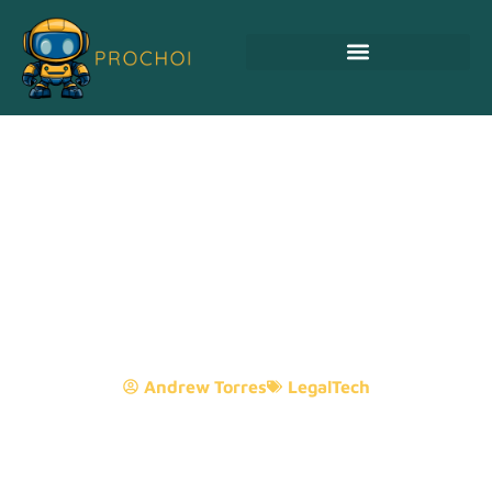
Is Little Rock Arkansas
Safe? Discover The Truth
Behind Its Charm And
Caution
Andrew Torres
LegalTech