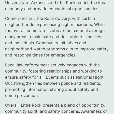
University of Arkansas at Little Rock, enrich the local
economy and provide educational opportunities.
Crime rates in Little Rock do vary, with certain
neighborhoods experiencing higher incidents. While
the overall crime rate is above the national average,
many areas remain safe and desirable for families
and individuals. Community initiatives and
neighborhood watch programs aim to improve safety
and response times for emergencies.
Local law enforcement actively engages with the
community, fostering relationships and working to
ensure safety for all. Events such as National Night
Out strengthen ties between police and residents,
promoting information sharing about safety and
crime prevention.
Overall, Little Rock presents a blend of opportunity,
community spirit, and safety concerns. Awareness of