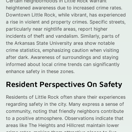
Certain neighborhoods in Little Rock warrant
heightened awareness due to increased crime rates.
Downtown Little Rock, while vibrant, has experienced
a rise in violent and property crimes. Specific streets,
particularly near nightlife areas, report higher
incidents of theft and vandalism. Similarly, parts of
the Arkansas State University area show notable
crime statistics, emphasizing caution when visiting
after dark. Awareness of surroundings and staying
informed about local crime trends can significantly
enhance safety in these zones.
Resident Perspectives On Safety
Residents of Little Rock often share their experiences
regarding safety in the city. Many express a sense of
community, noting that friendly neighbors contribute
to a positive atmosphere. Observations indicate that
areas like The Heights and Hillcrest maintain lower