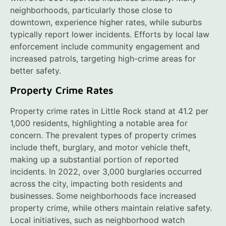
neighborhoods, particularly those close to
downtown, experience higher rates, while suburbs
typically report lower incidents. Efforts by local law
enforcement include community engagement and
increased patrols, targeting high-crime areas for
better safety.
Property Crime Rates
Property crime rates in Little Rock stand at 41.2 per
1,000 residents, highlighting a notable area for
concern. The prevalent types of property crimes
include theft, burglary, and motor vehicle theft,
making up a substantial portion of reported
incidents. In 2022, over 3,000 burglaries occurred
across the city, impacting both residents and
businesses. Some neighborhoods face increased
property crime, while others maintain relative safety.
Local initiatives, such as neighborhood watch