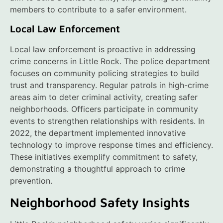
members to contribute to a safer environment.
Local Law Enforcement
Local law enforcement is proactive in addressing
crime concerns in Little Rock. The police department
focuses on community policing strategies to build
trust and transparency. Regular patrols in high-crime
areas aim to deter criminal activity, creating safer
neighborhoods. Officers participate in community
events to strengthen relationships with residents. In
2022, the department implemented innovative
technology to improve response times and efficiency.
These initiatives exemplify commitment to safety,
demonstrating a thoughtful approach to crime
prevention.
Neighborhood Safety Insights