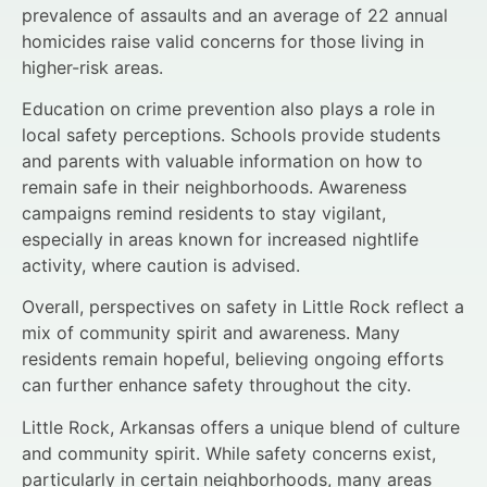
prevalence of assaults and an average of 22 annual
homicides raise valid concerns for those living in
higher-risk areas.
Education on crime prevention also plays a role in
local safety perceptions. Schools provide students
and parents with valuable information on how to
remain safe in their neighborhoods. Awareness
campaigns remind residents to stay vigilant,
especially in areas known for increased nightlife
activity, where caution is advised.
Overall, perspectives on safety in Little Rock reflect a
mix of community spirit and awareness. Many
residents remain hopeful, believing ongoing efforts
can further enhance safety throughout the city.
Little Rock, Arkansas offers a unique blend of culture
and community spirit. While safety concerns exist,
particularly in certain neighborhoods, many areas