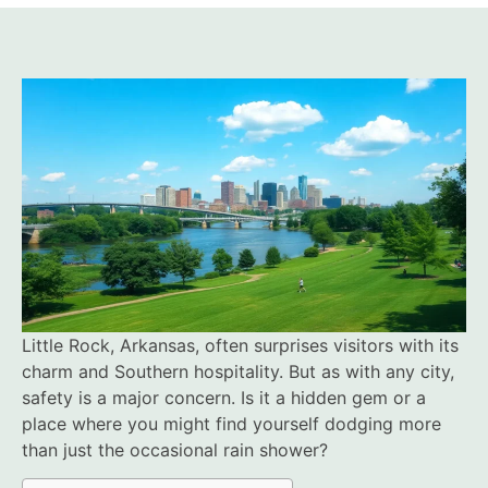
Little Rock, Arkansas, often surprises visitors with its
charm and Southern hospitality. But as with any city,
safety is a major concern. Is it a hidden gem or a
place where you might find yourself dodging more
than just the occasional rain shower?