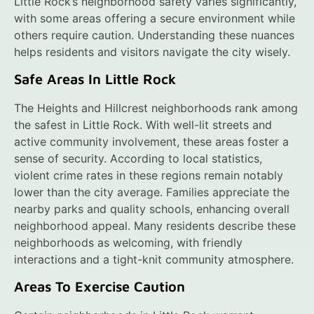
Little Rock’s neighborhood safety varies significantly,
with some areas offering a secure environment while
others require caution. Understanding these nuances
helps residents and visitors navigate the city wisely.
Safe Areas In Little Rock
The Heights and Hillcrest neighborhoods rank among
the safest in Little Rock. With well-lit streets and
active community involvement, these areas foster a
sense of security. According to local statistics,
violent crime rates in these regions remain notably
lower than the city average. Families appreciate the
nearby parks and quality schools, enhancing overall
neighborhood appeal. Many residents describe these
neighborhoods as welcoming, with friendly
interactions and a tight-knit community atmosphere.
Areas To Exercise Caution