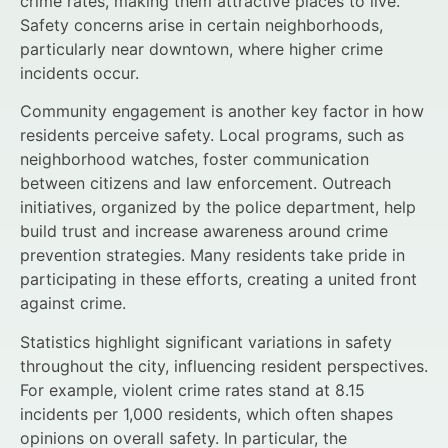
crime rates, making them attractive places to live.
Safety concerns arise in certain neighborhoods,
particularly near downtown, where higher crime
incidents occur.
Community engagement is another key factor in how
residents perceive safety. Local programs, such as
neighborhood watches, foster communication
between citizens and law enforcement. Outreach
initiatives, organized by the police department, help
build trust and increase awareness around crime
prevention strategies. Many residents take pride in
participating in these efforts, creating a united front
against crime.
Statistics highlight significant variations in safety
throughout the city, influencing resident perspectives.
For example, violent crime rates stand at 8.15
incidents per 1,000 residents, which often shapes
opinions on overall safety. In particular, the