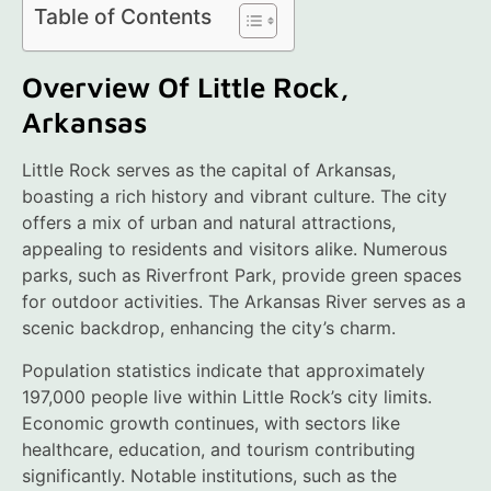
Table of Contents
Overview Of Little Rock,
Arkansas
Little Rock serves as the capital of Arkansas,
boasting a rich history and vibrant culture. The city
offers a mix of urban and natural attractions,
appealing to residents and visitors alike. Numerous
parks, such as Riverfront Park, provide green spaces
for outdoor activities. The Arkansas River serves as a
scenic backdrop, enhancing the city’s charm.
Population statistics indicate that approximately
197,000 people live within Little Rock’s city limits.
Economic growth continues, with sectors like
healthcare, education, and tourism contributing
significantly. Notable institutions, such as the