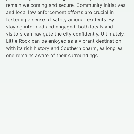
remain welcoming and secure. Community initiatives
and local law enforcement efforts are crucial in
fostering a sense of safety among residents. By
staying informed and engaged, both locals and
visitors can navigate the city confidently. Ultimately,
Little Rock can be enjoyed as a vibrant destination
with its rich history and Southern charm, as long as
one remains aware of their surroundings.