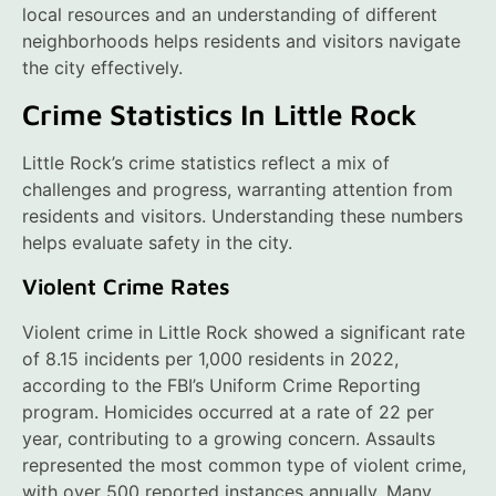
local resources and an understanding of different
neighborhoods helps residents and visitors navigate
the city effectively.
Crime Statistics In Little Rock
Little Rock’s crime statistics reflect a mix of
challenges and progress, warranting attention from
residents and visitors. Understanding these numbers
helps evaluate safety in the city.
Violent Crime Rates
Violent crime in Little Rock showed a significant rate
of 8.15 incidents per 1,000 residents in 2022,
according to the FBI’s Uniform Crime Reporting
program. Homicides occurred at a rate of 22 per
year, contributing to a growing concern. Assaults
represented the most common type of violent crime,
with over 500 reported instances annually. Many