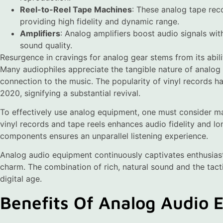
Reel-to-Reel Tape Machines
: These analog tape rec
providing high fidelity and dynamic range.
Amplifiers
: Analog amplifiers boost audio signals with
sound quality.
Resurgence in cravings for analog gear stems from its abili
Many audiophiles appreciate the tangible nature of analog
connection to the music. The popularity of vinyl records has
2020, signifying a substantial revival.
To effectively use analog equipment, one must consider ma
vinyl records and tape reels enhances audio fidelity and lon
components ensures an unparallel listening experience.
Analog audio equipment continuously captivates enthusiast
charm. The combination of rich, natural sound and the tacti
digital age.
Benefits Of Analog Audio