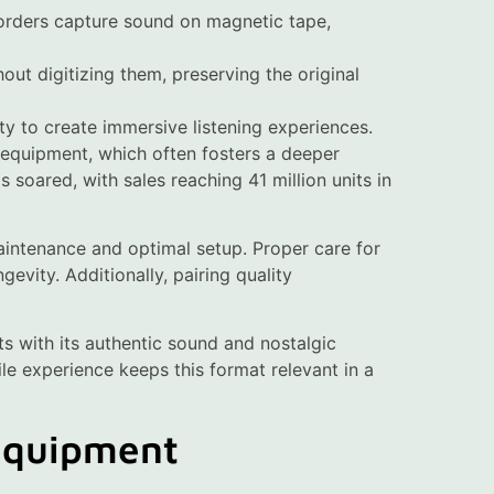
orders capture sound on magnetic tape,
out digitizing them, preserving the original
ty to create immersive listening experiences.
 equipment, which often fosters a deeper
 soared, with sales reaching 41 million units in
intenance and optimal setup. Proper care for
gevity. Additionally, pairing quality
s with its authentic sound and nostalgic
le experience keeps this format relevant in a
 Equipment