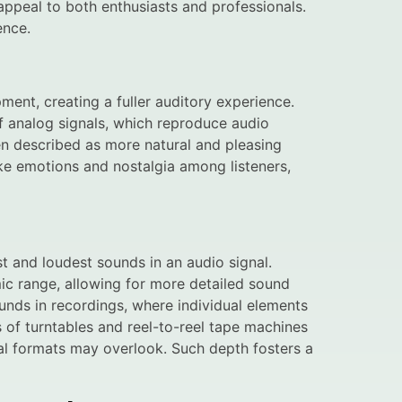
ppeal to both enthusiasts and professionals.
ence.
nt, creating a fuller auditory experience.
f analog signals, which reproduce audio
ten described as more natural and pleasing
ke emotions and nostalgia among listeners,
t and loudest sounds in an audio signal.
ic range, allowing for more detailed sound
unds in recordings, where individual elements
s of turntables and reel-to-reel tape machines
ital formats may overlook. Such depth fosters a