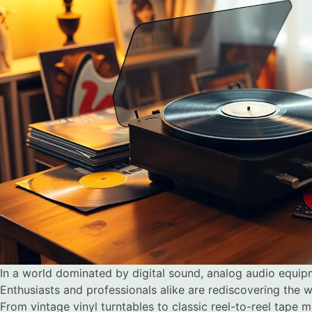
In a world dominated by digital sound, analog audio equi
Enthusiasts and professionals alike are rediscovering the 
From vintage vinyl turntables to classic reel-to-reel tape 