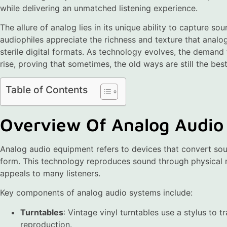
while delivering an unmatched listening experience.
The allure of analog lies in its unique ability to capture so
audiophiles appreciate the richness and texture that analog
sterile digital formats. As technology evolves, the demand
rise, proving that sometimes, the old ways are still the best
Table of Contents
Overview Of Analog Audio
Analog audio equipment refers to devices that convert soun
form. This technology reproduces sound through physical
appeals to many listeners.
Key components of analog audio systems include:
Turntables
: Vintage vinyl turntables use a stylus to t
reproduction.