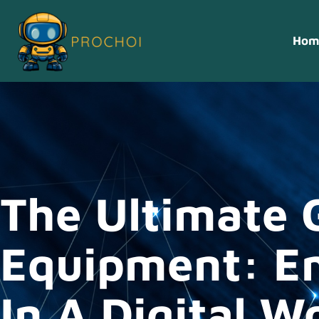
Hom
The Ultimate 
Equipment: E
In A Digital W