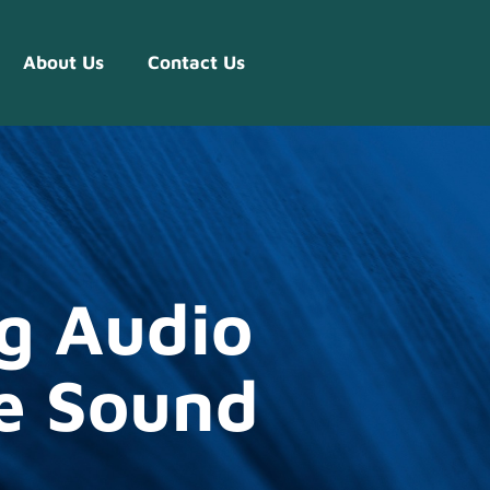
About Us
Contact Us
g Audio
e Sound