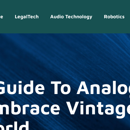
e
LegalTech
Audio Technology
Robotics
Guide To Analo
mbrace Vintag
orld