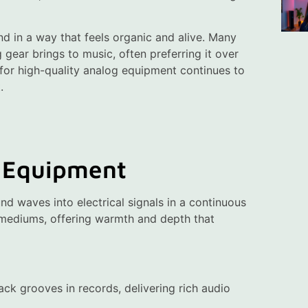
und in a way that feels organic and alive. Many
 gear brings to music, often preferring it over
 for high-quality analog equipment continues to
.
 Equipment
d waves into electrical signals in a continuous
 mediums, offering warmth and depth that
rack grooves in records, delivering rich audio