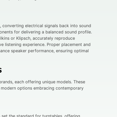
 converting electrical signals back into sound
nents for delivering a balanced sound profile.
kins or Klipsch, accurately reproduce
ve listening experience. Proper placement and
nhance speaker performance, ensuring optimal
s
brands, each offering unique models. These
nd modern options embracing contemporary
set the standard for turntables, offering