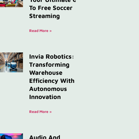
To Free Soccer
Streaming
Read More »
Invia Robotics:
Transforming
Warehouse
Efficiency With
Autonomous
Innovation
Read More »
Audio And