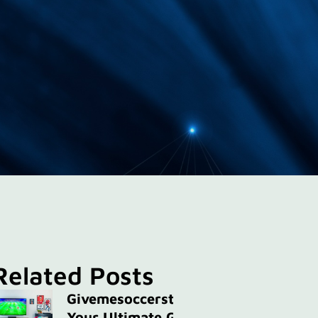
Related Posts
Givemesoccerstreams:
Your Ultimate Guide