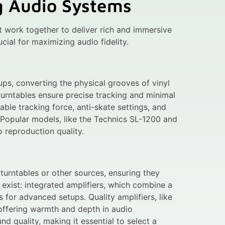
g Audio Systems
 work together to deliver rich and immersive
ial for maximizing audio fidelity.
ups, converting the physical grooves of vinyl
turntables ensure precise tracking and minimal
able tracking force, anti-skate settings, and
 Popular models, like the Technics SL-1200 and
 reproduction quality.
turntables or other sources, ensuring they
exist: integrated amplifiers, which combine a
for advanced setups. Quality amplifiers, like
 offering warmth and depth in audio
nd quality, making it essential to select a