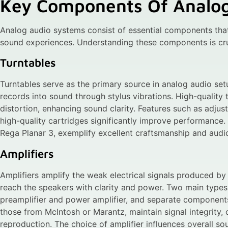
Key Components Of Analo
Analog audio systems consist of essential components that
sound experiences. Understanding these components is cruc
Turntables
Turntables serve as the primary source in analog audio set
records into sound through stylus vibrations. High-quality 
distortion, enhancing sound clarity. Features such as adjust
high-quality cartridges significantly improve performance.
Rega Planar 3, exemplify excellent craftsmanship and audio
Amplifiers
Amplifiers amplify the weak electrical signals produced by 
reach the speakers with clarity and power. Two main types 
preamplifier and power amplifier, and separate components 
those from McIntosh or Marantz, maintain signal integrity,
reproduction. The choice of amplifier influences overall sou