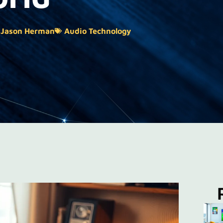
Jason Herman
Audio Technology