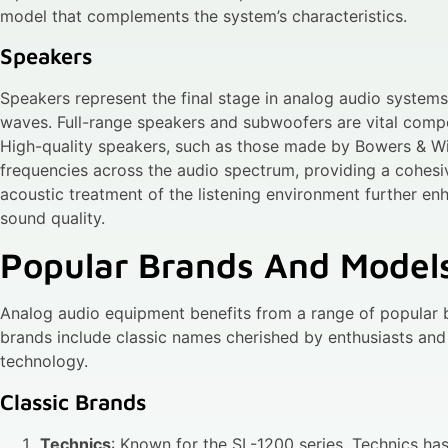
model that complements the system’s characteristics.
Speakers
Speakers represent the final stage in analog audio systems,
waves. Full-range speakers and subwoofers are vital compo
High-quality speakers, such as those made by Bowers & Wil
frequencies across the audio spectrum, providing a cohesi
acoustic treatment of the listening environment further e
sound quality.
Popular Brands And Model
Analog audio equipment benefits from a range of popular 
brands include classic names cherished by enthusiasts a
technology.
Classic Brands
Technics
: Known for the SL-1200 series, Technics has 