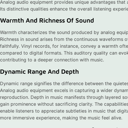
Analog audio equipment provides unique advantages that a
Its distinctive qualities enhance the overall listening experi
Warmth And Richness Of Sound
Warmth characterizes the sound produced by analog equipme
Richness in sound arises from the continuous waveforms o
faithfully. Vinyl records, for instance, convey a warmth of
compared to digital formats. This auditory quality can evo
contributing to a deeper connection with music.
Dynamic Range And Depth
Dynamic range signifies the difference between the quietes
Analog audio equipment excels in capturing a wider dynam
reproduction. Depth in music manifests through layered so
gain prominence without sacrificing clarity. The capabilitie
enable listeners to appreciate subtleties in music that dig
more immersive experience, making the music feel alive.