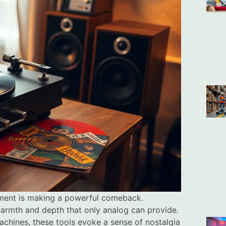
pment is making a powerful comeback.
warmth and depth that only analog can provide.
machines, these tools evoke a sense of nostalgia