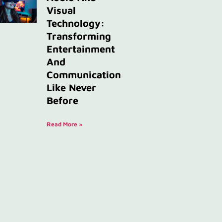
Visual
Technology:
Transforming
Entertainment
And
Communication
Like Never
Before
Read More »