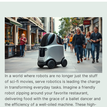
In a world where robots are no longer just the stuff
of sci-fi movies, serve robotics is leading the charge
in transforming everyday tasks. Imagine a friendly
robot zipping around your favorite restaurant,
delivering food with the grace of a ballet dancer and
the efficiency of a well-oiled machine. These high-