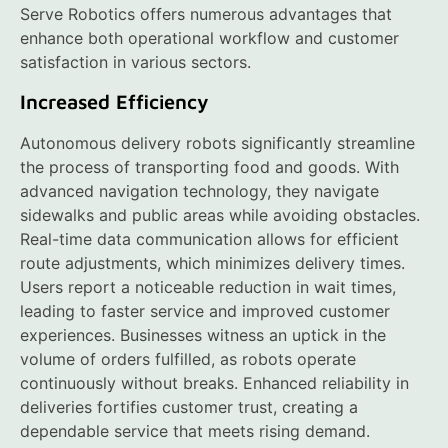
Serve Robotics offers numerous advantages that
enhance both operational workflow and customer
satisfaction in various sectors.
Increased Efficiency
Autonomous delivery robots significantly streamline
the process of transporting food and goods. With
advanced navigation technology, they navigate
sidewalks and public areas while avoiding obstacles.
Real-time data communication allows for efficient
route adjustments, which minimizes delivery times.
Users report a noticeable reduction in wait times,
leading to faster service and improved customer
experiences. Businesses witness an uptick in the
volume of orders fulfilled, as robots operate
continuously without breaks. Enhanced reliability in
deliveries fortifies customer trust, creating a
dependable service that meets rising demand.