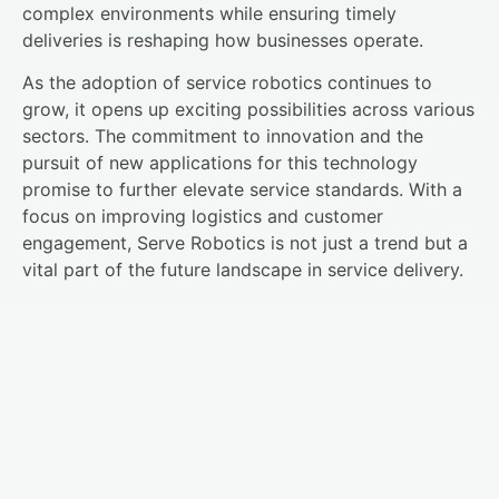
complex environments while ensuring timely
deliveries is reshaping how businesses operate.
As the adoption of service robotics continues to
grow, it opens up exciting possibilities across various
sectors. The commitment to innovation and the
pursuit of new applications for this technology
promise to further elevate service standards. With a
focus on improving logistics and customer
engagement, Serve Robotics is not just a trend but a
vital part of the future landscape in service delivery.