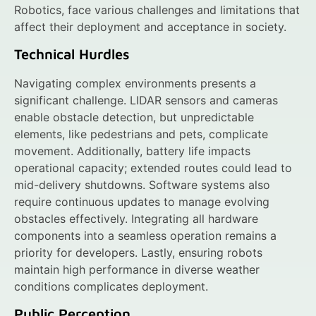
Robotics, face various challenges and limitations that
affect their deployment and acceptance in society.
Technical Hurdles
Navigating complex environments presents a
significant challenge. LIDAR sensors and cameras
enable obstacle detection, but unpredictable
elements, like pedestrians and pets, complicate
movement. Additionally, battery life impacts
operational capacity; extended routes could lead to
mid-delivery shutdowns. Software systems also
require continuous updates to manage evolving
obstacles effectively. Integrating all hardware
components into a seamless operation remains a
priority for developers. Lastly, ensuring robots
maintain high performance in diverse weather
conditions complicates deployment.
Public Perception