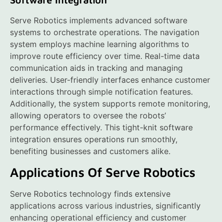
Serve Robotics implements advanced software
systems to orchestrate operations. The navigation
system employs machine learning algorithms to
improve route efficiency over time. Real-time data
communication aids in tracking and managing
deliveries. User-friendly interfaces enhance customer
interactions through simple notification features.
Additionally, the system supports remote monitoring,
allowing operators to oversee the robots’
performance effectively. This tight-knit software
integration ensures operations run smoothly,
benefiting businesses and customers alike.
Applications Of Serve Robotics
Serve Robotics technology finds extensive
applications across various industries, significantly
enhancing operational efficiency and customer