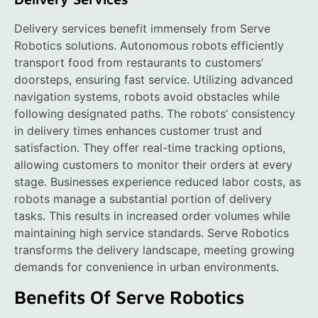
Delivery services benefit immensely from Serve
Robotics solutions. Autonomous robots efficiently
transport food from restaurants to customers’
doorsteps, ensuring fast service. Utilizing advanced
navigation systems, robots avoid obstacles while
following designated paths. The robots’ consistency
in delivery times enhances customer trust and
satisfaction. They offer real-time tracking options,
allowing customers to monitor their orders at every
stage. Businesses experience reduced labor costs, as
robots manage a substantial portion of delivery
tasks. This results in increased order volumes while
maintaining high service standards. Serve Robotics
transforms the delivery landscape, meeting growing
demands for convenience in urban environments.
Benefits Of Serve Robotics