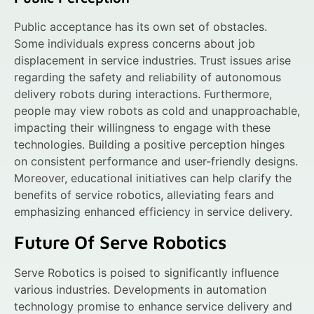
Public acceptance has its own set of obstacles.
Some individuals express concerns about job
displacement in service industries. Trust issues arise
regarding the safety and reliability of autonomous
delivery robots during interactions. Furthermore,
people may view robots as cold and unapproachable,
impacting their willingness to engage with these
technologies. Building a positive perception hinges
on consistent performance and user-friendly designs.
Moreover, educational initiatives can help clarify the
benefits of service robotics, alleviating fears and
emphasizing enhanced efficiency in service delivery.
Future Of Serve Robotics
Serve Robotics is poised to significantly influence
various industries. Developments in automation
technology promise to enhance service delivery and