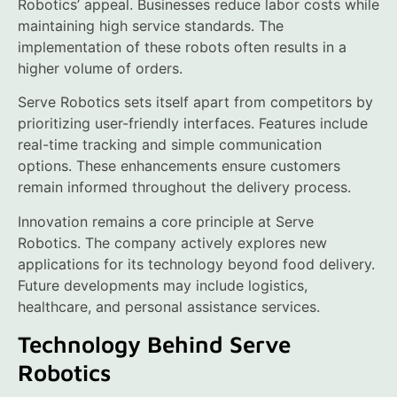
Robotics’ appeal. Businesses reduce labor costs while
maintaining high service standards. The
implementation of these robots often results in a
higher volume of orders.
Serve Robotics sets itself apart from competitors by
prioritizing user-friendly interfaces. Features include
real-time tracking and simple communication
options. These enhancements ensure customers
remain informed throughout the delivery process.
Innovation remains a core principle at Serve
Robotics. The company actively explores new
applications for its technology beyond food delivery.
Future developments may include logistics,
healthcare, and personal assistance services.
Technology Behind Serve
Robotics