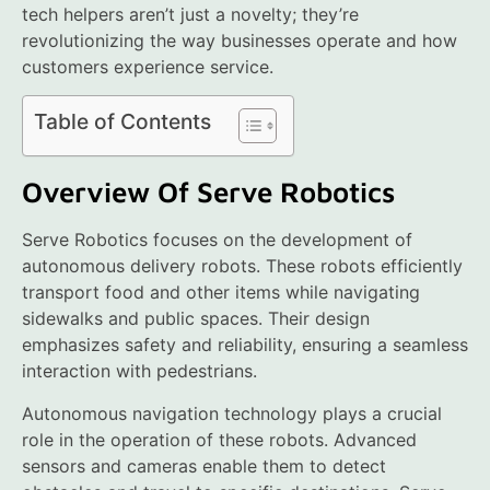
tech helpers aren’t just a novelty; they’re
revolutionizing the way businesses operate and how
customers experience service.
Table of Contents
Overview Of Serve Robotics
Serve Robotics focuses on the development of
autonomous delivery robots. These robots efficiently
transport food and other items while navigating
sidewalks and public spaces. Their design
emphasizes safety and reliability, ensuring a seamless
interaction with pedestrians.
Autonomous navigation technology plays a crucial
role in the operation of these robots. Advanced
sensors and cameras enable them to detect