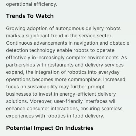
operational efficiency.
Trends To Watch
Growing adoption of autonomous delivery robots
marks a significant trend in the service sector.
Continuous advancements in navigation and obstacle
detection technology enable robots to operate
effectively in increasingly complex environments. As
partnerships with restaurants and delivery services
expand, the integration of robotics into everyday
operations becomes more commonplace. Increased
focus on sustainability may further prompt
businesses to invest in energy-efficient delivery
solutions. Moreover, user-friendly interfaces will
enhance consumer interactions, ensuring seamless
experiences with robotics in food delivery.
Potential Impact On Industries