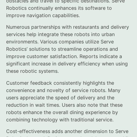
obstacles and travel to specific destinations. Serve
Robotics continually enhances its software to
improve navigation capabilities.
Numerous partnerships with restaurants and delivery
services help integrate these robots into urban
environments. Various companies utilize Serve
Robotics’ solutions to streamline operations and
improve customer satisfaction. Reports indicate a
significant increase in delivery efficiency when using
these robotic systems.
Customer feedback consistently highlights the
convenience and novelty of service robots. Many
users appreciate the speed of delivery and the
reduction in wait times. Users also note that these
robots enhance the overall dining experience by
combining technology with traditional service.
Cost-effectiveness adds another dimension to Serve