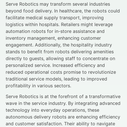
Serve Robotics may transform several industries
beyond food delivery. In healthcare, the robots could
facilitate medical supply transport, improving
logistics within hospitals. Retailers might leverage
automation robots for in-store assistance and
inventory management, enhancing customer
engagement. Additionally, the hospitality industry
stands to benefit from robots delivering amenities
directly to guests, allowing staff to concentrate on
personalized service. Increased efficiency and
reduced operational costs promise to revolutionize
traditional service models, leading to improved
profitability in various sectors.
Serve Robotics is at the forefront of a transformative
wave in the service industry. By integrating advanced
technology into everyday operations, these
autonomous delivery robots are enhancing efficiency
and customer satisfaction. Their ability to navigate