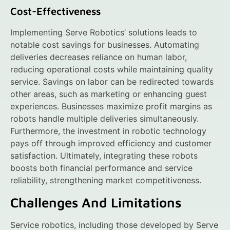
Cost-Effectiveness
Implementing Serve Robotics’ solutions leads to
notable cost savings for businesses. Automating
deliveries decreases reliance on human labor,
reducing operational costs while maintaining quality
service. Savings on labor can be redirected towards
other areas, such as marketing or enhancing guest
experiences. Businesses maximize profit margins as
robots handle multiple deliveries simultaneously.
Furthermore, the investment in robotic technology
pays off through improved efficiency and customer
satisfaction. Ultimately, integrating these robots
boosts both financial performance and service
reliability, strengthening market competitiveness.
Challenges And Limitations
Service robotics, including those developed by Serve