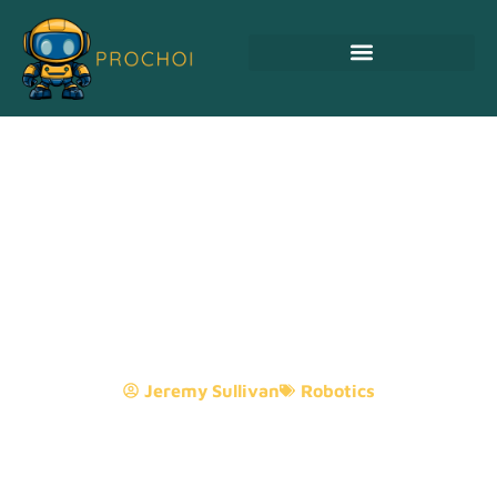
Serve Robotics:
Transforming Delivery
Services And Elevating
Customer Experiences
Jeremy Sullivan
Robotics