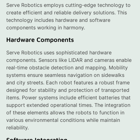
Serve Robotics employs cutting-edge technology to
create efficient and reliable delivery solutions. This
technology includes hardware and software
components working in harmony.
Hardware Components
Serve Robotics uses sophisticated hardware
components. Sensors like LIDAR and cameras enable
real-time obstacle detection and mapping. Mobility
systems ensure seamless navigation on sidewalks
and city streets. Each robot features a robust frame
designed for stability and protection of transported
items. Power systems include efficient batteries that
support extended operational times. The integration
of these elements allows the robots to function in
various environmental conditions while maintain
reliability.
Software Integration