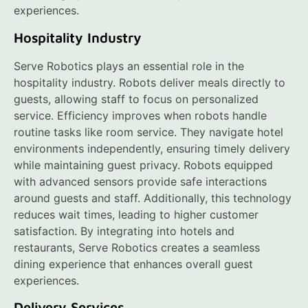
experiences.
Hospitality Industry
Serve Robotics plays an essential role in the
hospitality industry. Robots deliver meals directly to
guests, allowing staff to focus on personalized
service. Efficiency improves when robots handle
routine tasks like room service. They navigate hotel
environments independently, ensuring timely delivery
while maintaining guest privacy. Robots equipped
with advanced sensors provide safe interactions
around guests and staff. Additionally, this technology
reduces wait times, leading to higher customer
satisfaction. By integrating into hotels and
restaurants, Serve Robotics creates a seamless
dining experience that enhances overall guest
experiences.
Delivery Services