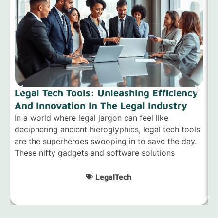
Legal Tech Tools: Unleashing Efficiency
And Innovation In The Legal Industry
E
In a world where legal jargon can feel like
deciphering ancient hieroglyphics, legal tech tools
I
are the superheroes swooping in to save the day.
a
These nifty gadgets and software solutions
i
l
LegalTech