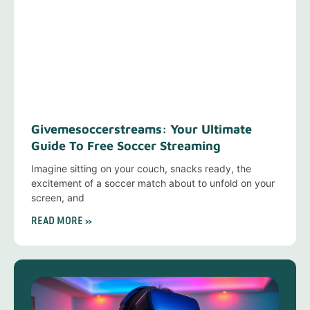
Givemesoccerstreams: Your Ultimate
Guide To Free Soccer Streaming
Imagine sitting on your couch, snacks ready, the
excitement of a soccer match about to unfold on your
screen, and
READ MORE »