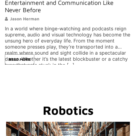
Entertainment and Communication Like
Never Before
Jason Herman
In a world where binge-watching and podcasts reign
supreme, audio and visual technology has become the
unsung hero of everyday life. From the moment
someone presses play, they’re transported into a
realm where sound and sight collide in a spectacular
dance. Whether it’s the latest blockbuster or a catchy
READ MORE
tune that gets stuck in the […]
Robotics