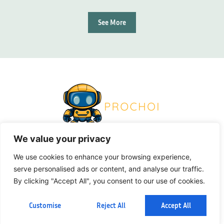
See More
We value your privacy
About Us
Contact Us
We use cookies to enhance your browsing experience,
serve personalised ads or content, and analyse our traffic.
Privacy Policy
By clicking "Accept All", you consent to our use of cookies.
Terms And Conditions
Customise
Reject All
Accept All
© 2026 Pro Choi. All Rights Reserved.