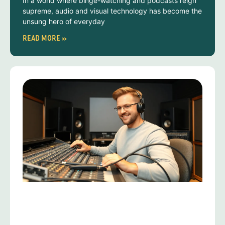
In a world where binge-watching and podcasts reign
supreme, audio and visual technology has become the
unsung hero of everyday
READ MORE »