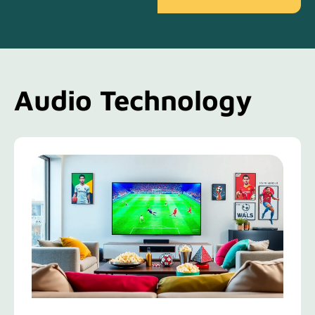
Audio Technology