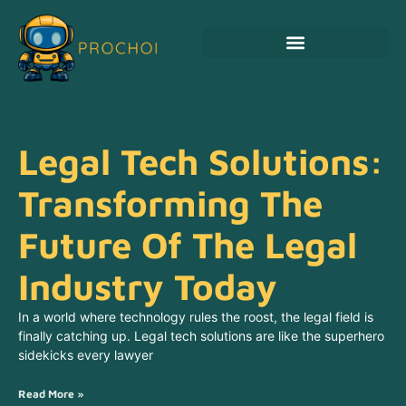
Legal Tech Solutions:
Transforming The
Future Of The Legal
Industry Today
In a world where technology rules the roost, the legal field is
finally catching up. Legal tech solutions are like the superhero
sidekicks every lawyer
Read More »