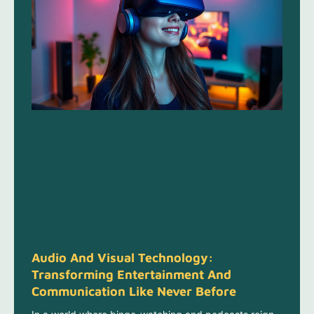
Audio And Visual Technology:
Transforming Entertainment And
Communication Like Never Before