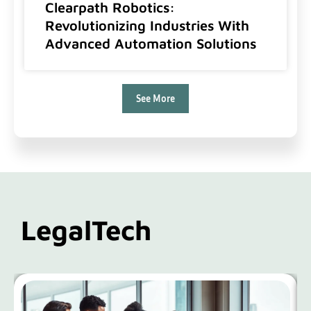
Clearpath Robotics:
Revolutionizing Industries With
Advanced Automation Solutions
See More
LegalTech