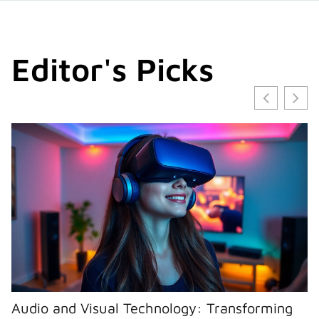
Editor's Picks
Audio and Visual Technology: Transforming