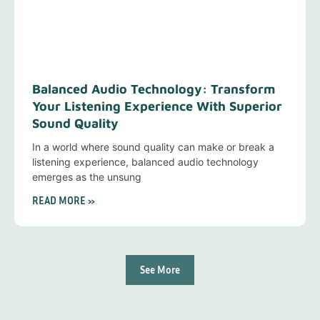
Balanced Audio Technology: Transform
Your Listening Experience With Superior
Sound Quality
In a world where sound quality can make or break a
listening experience, balanced audio technology
emerges as the unsung
READ MORE »
See More